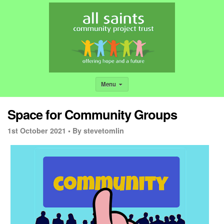
Menu
Space for Community Groups
1st October 2021 •
By stevetomlin