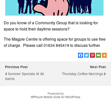
Do you know of a Community Group that is looking for
space to hold their daytime sessions?
The Magpie Centre is offering space for groups to use free
of charge. Please call 01634 845419 to discuss further.
Previous Post
Next Post
Summer Specials At All
Thursday Coffee Mornings
Saints
Powered by
WPtouch Mobile Suite for WordPress