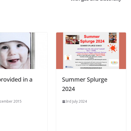
FUN!
LEARN
NEWS
Alpha Course 2025 @ All
Saints Church
rovided in a
Summer Splurge
2024
ecember 2015
3rd July 2024