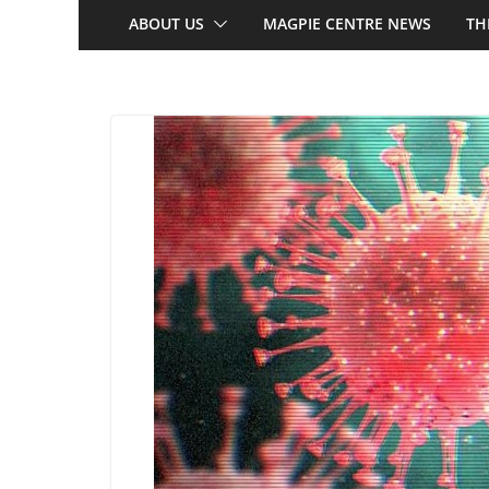
ABOUT US
MAGPIE CENTRE NEWS
TH