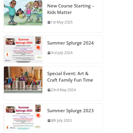
New Course Starting –
Kids Matter
1st May 2025
Summer Splurge 2024
3rd July 2024
Special Event: Art &
Craft Family Fun Time
23rd May 2024
Summer Splurge 2023
6th July 2023