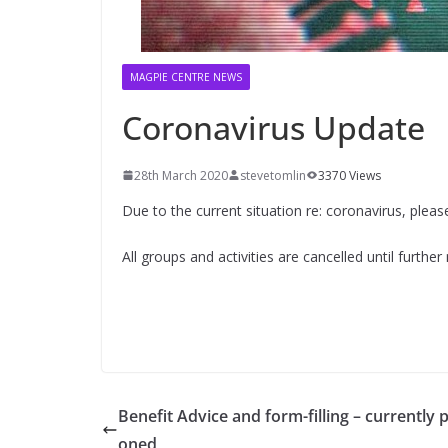
MAGPIE CENTRE NEWS
Coronavirus Update
28th March 2020
stevetomlin
3370 Views
Due to the current situation re: coronavirus, ple
All groups and activities are cancelled until further
Benefit Advice and form-filling – currently 
oned