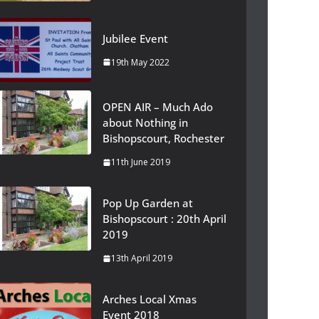
Jubilee Event
19th May 2022
OPEN AIR – Much Ado
about Nothing in
Bishopscourt, Rochester
11th June 2019
Pop Up Garden at
Bishopscourt : 20th April
2019
13th April 2019
Arches Local Xmas
Event 2018