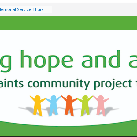
emorial Service Thurs
ber 7pm
zz @ All Saints Church –
3th December 7.00pm
ents & Services at All
ch
e Sunday 9th
10.30am