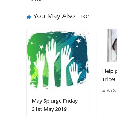
You May Also Like
Help p
Trice!
19th D
May Splurge Friday
31st May 2019