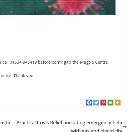
ase call 01634 845419 before coming to the Magpie Centre.
 notice. Thank you.
postp
Practical Crisis Relief: including emergency help
with gas and electricity