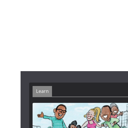
Learn