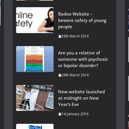
Badoo Website –
beware safety of young
people
26th March 2016
Are you a relative of
someone with psychosis
or bipolar disorder?
26th March 2016
New website launched
at midnight on New
Year’s Eve
1st January 2016