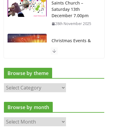
Saints Church –
Saturday 13th
December 7.00pm
28th November 2025
Christmas Events &
Services at All Saints
Church
13th November 2025
Browse by theme
Latest news
B
6th August 2026
r
o
Browse by month
w
s
B
e
r
b