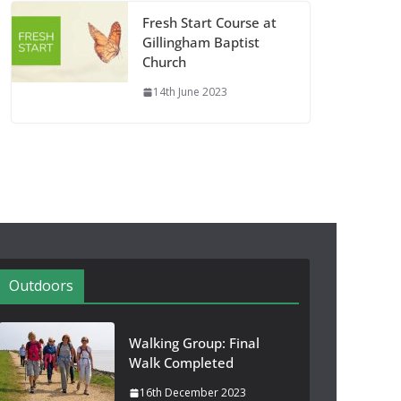
Fresh Start Course at
Gillingham Baptist
Church
14th June 2023
Outdoors
Walking Group: Final
Walk Completed
16th December 2023