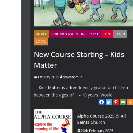
ADVICE
CHILDREN AND YOUNG PEOPLE
FUN!
LEARN
LOCAL
New Course Starting – Kids
Matter
1st May 2025
stevetomlin
Kids Matter is a free friendly group for children
between the ages of 1 – 10 years. Would
Alpha Course 2025 @ All
Saints Church
20th February 2025