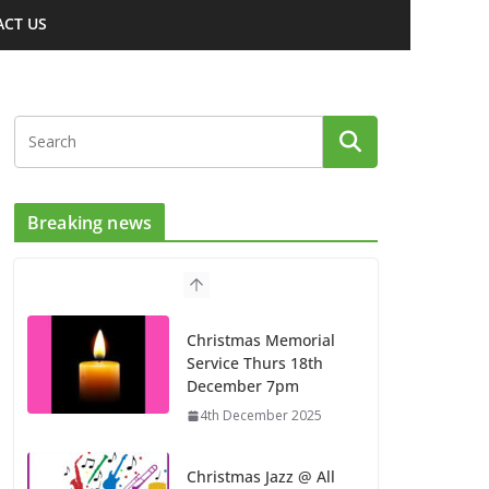
CT US
Breaking news
Christmas Memorial
Service Thurs 18th
December 7pm
4th December 2025
Christmas Jazz @ All