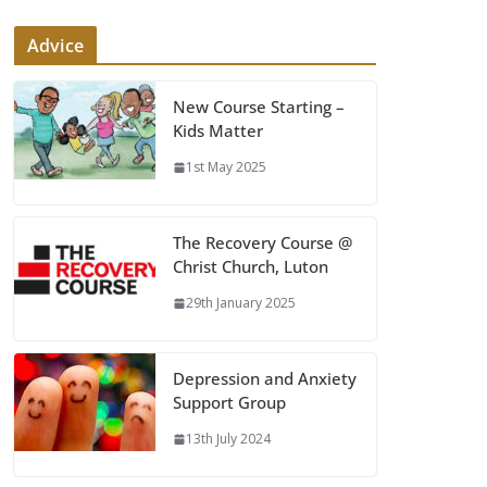
Advice
New Course Starting –
Kids Matter
1st May 2025
The Recovery Course @
Christ Church, Luton
29th January 2025
Depression and Anxiety
Support Group
13th July 2024