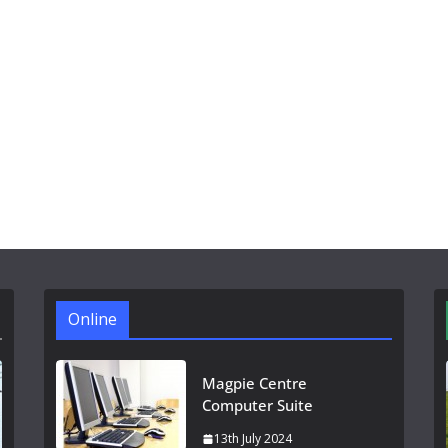
Online
Magpie Centre
Computer Suite
13th July 2024