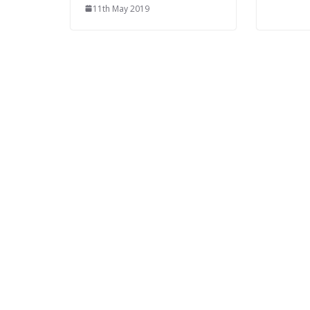
11th May 2019