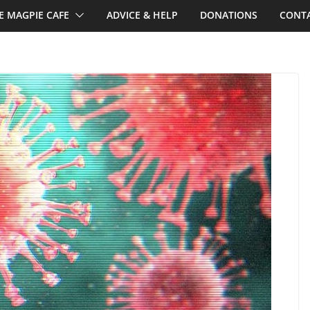
E MAGPIE CAFE
ADVICE & HELP
DONATIONS
CONTA