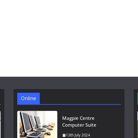
Online
Magpie Centre
Computer Suite
13th July 2024