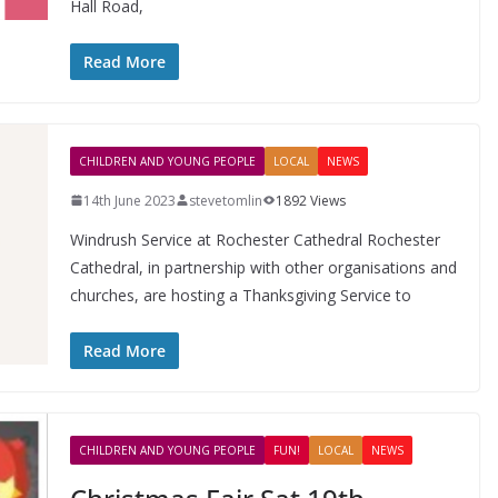
Hall Road,
Read More
CHILDREN AND YOUNG PEOPLE
LOCAL
NEWS
14th June 2023
stevetomlin
1892 Views
Windrush Service at Rochester Cathedral Rochester
Cathedral, in partnership with other organisations and
churches, are hosting a Thanksgiving Service to
Read More
CHILDREN AND YOUNG PEOPLE
FUN!
LOCAL
NEWS