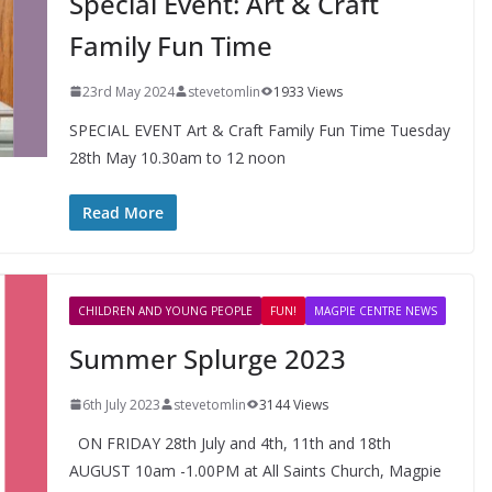
Special Event: Art & Craft
Family Fun Time
23rd May 2024
stevetomlin
1933 Views
SPECIAL EVENT Art & Craft Family Fun Time Tuesday
28th May 10.30am to 12 noon
FUN!
LEARN
NEWS
Read More
Alpha Course 2025 @ All
Saints Church
CHILDREN AND YOUNG PEOPLE
FUN!
MAGPIE CENTRE NEWS
Summer Splurge 2023
6th July 2023
stevetomlin
3144 Views
ON FRIDAY 28th July and 4th, 11th and 18th
AUGUST 10am -1.00PM at All Saints Church, Magpie