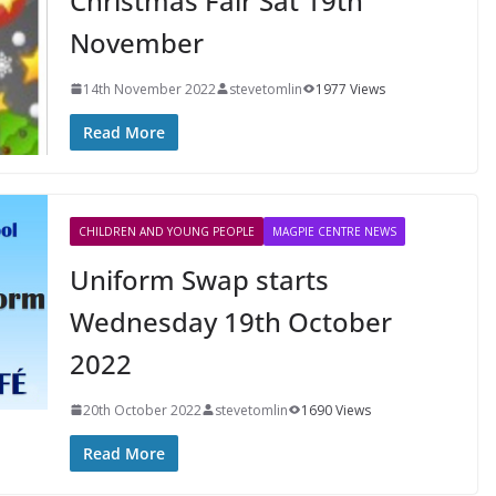
Christmas Fair Sat 19th
November
14th November 2022
stevetomlin
1977 Views
Read More
CHILDREN AND YOUNG PEOPLE
MAGPIE CENTRE NEWS
Uniform Swap starts
Wednesday 19th October
2022
20th October 2022
stevetomlin
1690 Views
Read More