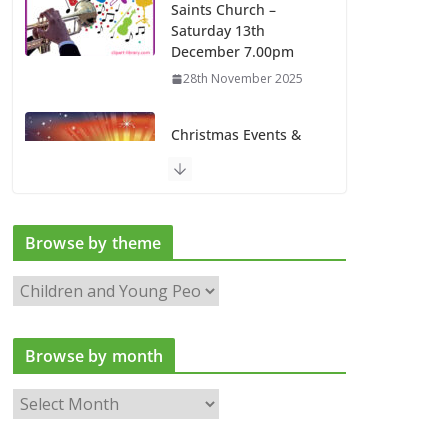
Saints Church –
Saturday 13th
December 7.00pm
28th November 2025
Christmas Events &
Services at All Saints
Church
13th November 2025
Browse by theme
Latest news
B
6th August 2026
r
o
Browse by month
w
s
B
e
r
b