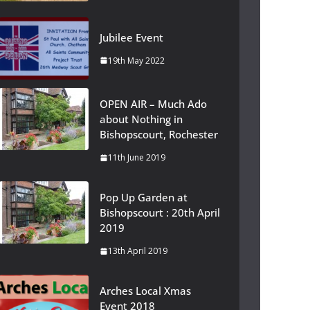
Jubilee Event
19th May 2022
OPEN AIR – Much Ado
about Nothing in
Bishopscourt, Rochester
11th June 2019
Pop Up Garden at
Bishopscourt : 20th April
2019
13th April 2019
Arches Local Xmas
Event 2018