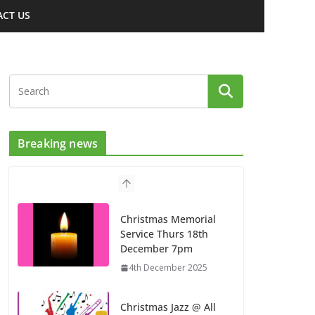
CT US
Breaking news
Christmas Memorial
Service Thurs 18th
December 7pm
4th December 2025
Christmas Jazz @ All