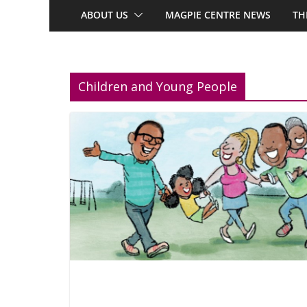
ABOUT US
MAGPIE CENTRE NEWS
TH
Children and Young People