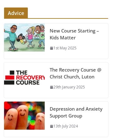
Advice
New Course Starting –
Kids Matter
1st May 2025
The Recovery Course @
Christ Church, Luton
29th January 2025
Depression and Anxiety
Support Group
13th July 2024