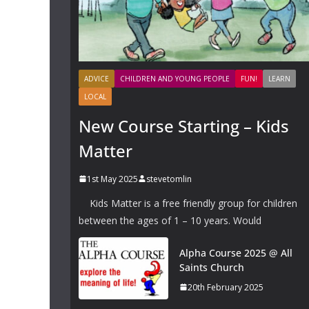
ADVICE
CHILDREN AND YOUNG PEOPLE
FUN!
LEARN
LOCAL
New Course Starting – Kids
Matter
1st May 2025
stevetomlin
Kids Matter is a free friendly group for children
between the ages of 1 – 10 years. Would
Alpha Course 2025 @ All
Saints Church
20th February 2025