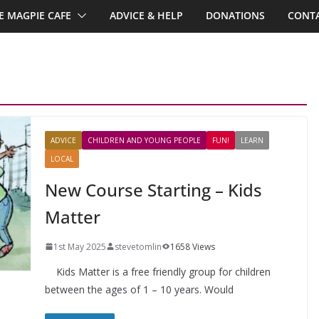
E MAGPIE CAFE
ADVICE & HELP
DONATIONS
CONTA
ADVICE
CHILDREN AND YOUNG PEOPLE
FUN!
LEARN
LOCAL
New Course Starting – Kids
Matter
1st May 2025
stevetomlin
1658 Views
Kids Matter is a free friendly group for children
between the ages of 1 – 10 years. Would