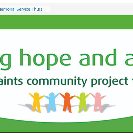
emorial Service Thurs
ber 7pm
zz @ All Saints Church –
3th December 7.00pm
ents & Services at All
ch
e Sunday 9th
10.30am