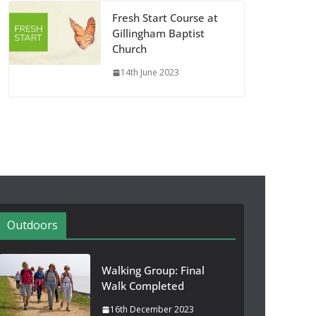
Fresh Start Course at
Gillingham Baptist
Church
14th June 2023
Outdoors
Walking Group: Final
Walk Completed
16th December 2023