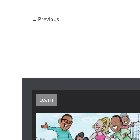
← Previous
Learn