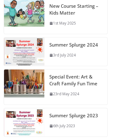
New Course Starting –
Kids Matter
1st May 2025
Summer Splurge 2024
3rd July 2024
Special Event: Art &
Craft Family Fun Time
23rd May 2024
Summer Splurge 2023
6th July 2023