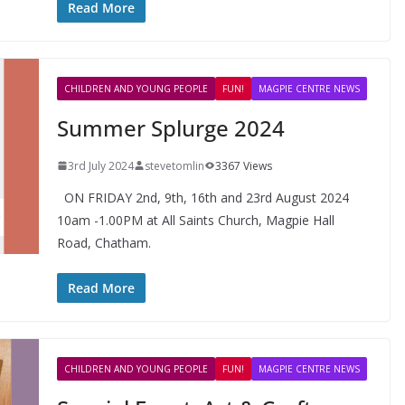
Read More
CHILDREN AND YOUNG PEOPLE
FUN!
MAGPIE CENTRE NEWS
Summer Splurge 2024
3rd July 2024
stevetomlin
3367 Views
ON FRIDAY 2nd, 9th, 16th and 23rd August 2024
10am -1.00PM at All Saints Church, Magpie Hall
Road, Chatham.
Read More
CHILDREN AND YOUNG PEOPLE
FUN!
MAGPIE CENTRE NEWS