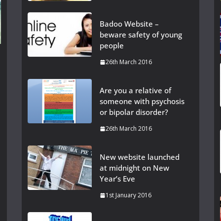
Badoo Website –
beware safety of young
people
26th March 2016
Are you a relative of
someone with psychosis
or bipolar disorder?
26th March 2016
New website launched
at midnight on New
Year’s Eve
1st January 2016