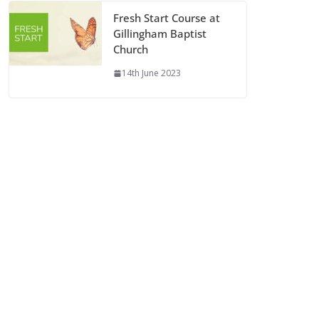
Fresh Start Course at
Gillingham Baptist
Church
14th June 2023