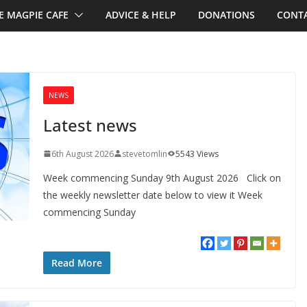
E MAGPIE CAFE
ADVICE & HELP
DONATIONS
CONTA
NEWS
Latest news
6th August 2026
stevetomlin
5543 Views
Week commencing Sunday 9th August 2026 Click on
the weekly newsletter date below to view it Week
commencing Sunday
Read More