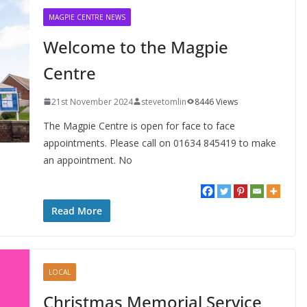
MAGPIE CENTRE NEWS
Welcome to the Magpie
Centre
21st November 2024
stevetomlin
8446 Views
The Magpie Centre is open for face to face
appointments. Please call on 01634 845419 to make
an appointment. No
Read More
LOCAL
Christmas Memorial Service