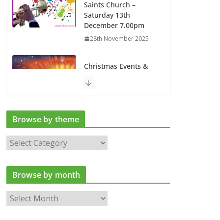
Saints Church –
Saturday 13th
December 7.00pm
28th November 2025
Christmas Events &
Services at All Saints
Church
13th November 2025
Browse by theme
Latest news
B
6th August 2026
r
o
Browse by month
w
s
B
e
r
b