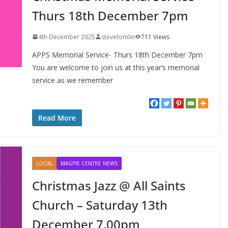
Thurs 18th December 7pm
4th December 2025
stevetomlin
711 Views
APPS Memorial Service- Thurs 18th December 7pm
You are welcome to join us at this year’s memorial
service as we remember
FUN!
LEARN
NEWS
Alpha Course 2025 @ All
Read More
Saints Church
LOCAL
MAGPIE CENTRE NEWS
Christmas Jazz @ All Saints
Church – Saturday 13th
December 7.00pm