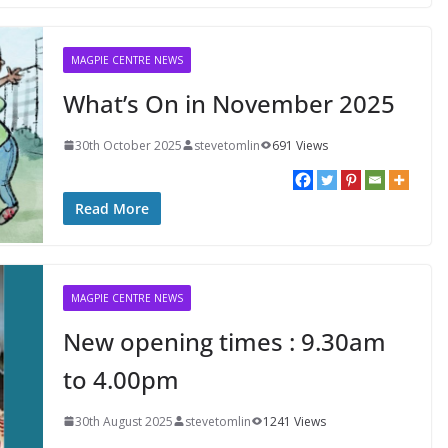
MAGPIE CENTRE NEWS
What’s On in November 2025
30th October 2025
stevetomlin
691 Views
Read More
MAGPIE CENTRE NEWS
New opening times : 9.30am
to 4.00pm
30th August 2025
stevetomlin
1241 Views