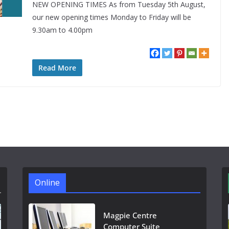
NEW OPENING TIMES As from Tuesday 5th August,
our new opening times Monday to Friday will be
9.30am to 4.00pm
Read More
Online
Magpie Centre
Computer Suite