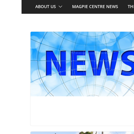
ABOUT US
MAGPIE CENTRE NEWS
TH