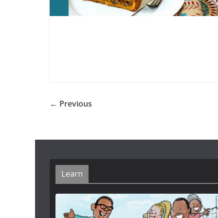
← Previous
Learn