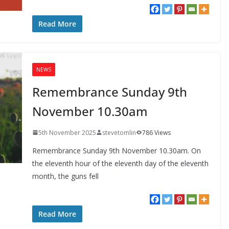
Read More
NEWS
Remembrance Sunday 9th
November 10.30am
5th November 2025
stevetomlin
786 Views
Remembrance Sunday 9th November 10.30am. On
the eleventh hour of the eleventh day of the eleventh
month, the guns fell
Read More