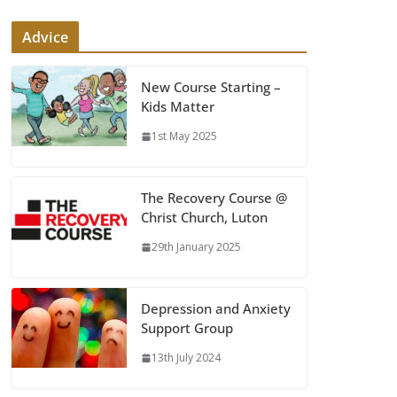
Advice
New Course Starting –
Kids Matter
1st May 2025
The Recovery Course @
Christ Church, Luton
29th January 2025
Depression and Anxiety
Support Group
13th July 2024