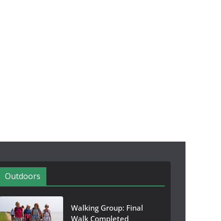
Outdoors
Walking Group: Final
Walk Completed