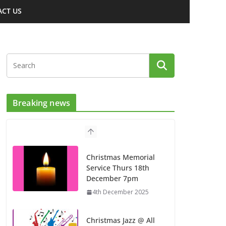
CT US
Breaking news
Christmas Memorial
Service Thurs 18th
December 7pm
4th December 2025
Christmas Jazz @ All