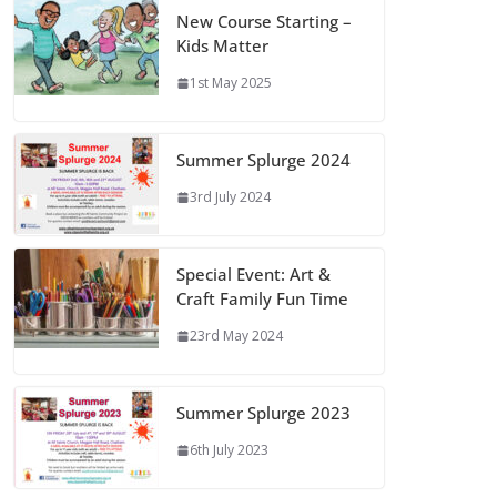
New Course Starting –
Kids Matter
1st May 2025
Summer Splurge 2024
3rd July 2024
Special Event: Art &
Craft Family Fun Time
23rd May 2024
Summer Splurge 2023
6th July 2023