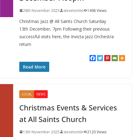
28th November 2025
stevetomlin
1498 Views
Christmas Jazz @ All Saints Church Saturday
13th December, 7pm Following their previous
successful visits here, the Invicta Jazz Orchestra
return
Read More
LOCAL
NEWS
Christmas Events & Services
at All Saints Church
13th November 2025
stevetomlin
2120 Views