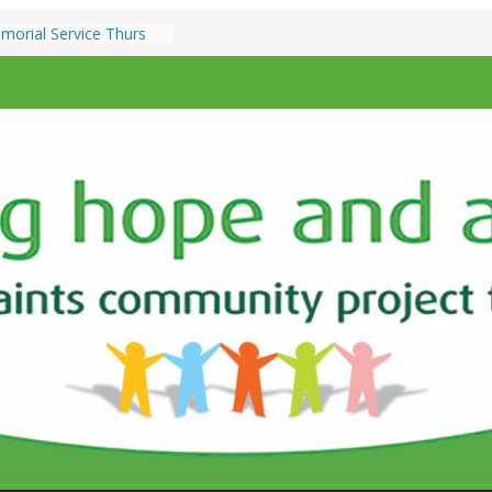
morial Service Thurs
er 7pm
z @ All Saints Church –
h December 7.00pm
nts & Services at All
 Sunday 9th
.30am