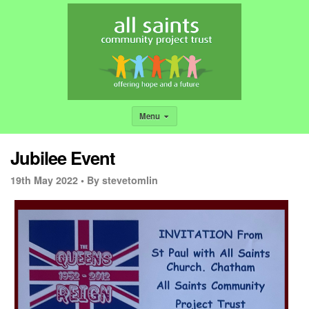
Menu
Jubilee Event
19th May 2022 •
By stevetomlin