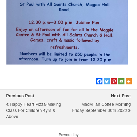
Previous Post
Next Post
Happy Heart Pizza-Making
MacMillan Coffee Morning
Class For Children 4yrs &
Friday September 30th 2022
Above
Powered by