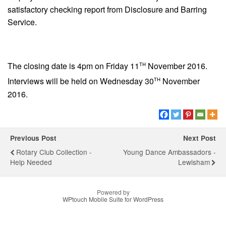
satisfactory checking report from Disclosure and Barring
Service.
th
The closing date is 4pm on Friday 11
November 2016.
th
Interviews will be held on Wednesday 30
November
2016.
Previous Post
Next Post
Rotary Club Collection -
Young Dance Ambassadors -
Help Needed
Lewisham
Powered by
WPtouch Mobile Suite for WordPress