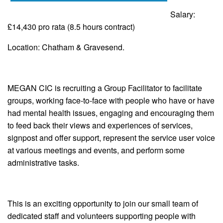
Salary:
£14,430 pro rata (8.5 hours contract)
Location: Chatham & Gravesend.
MEGAN CIC is recruiting a Group Facilitator to facilitate
groups, working face-to-face with people who have or have
had mental health issues, engaging and encouraging them
to feed back their views and experiences of services,
signpost and offer support, represent the service user voice
at various meetings and events, and perform some
administrative tasks.
This is an exciting opportunity to join our small team of
dedicated staff and volunteers supporting people with