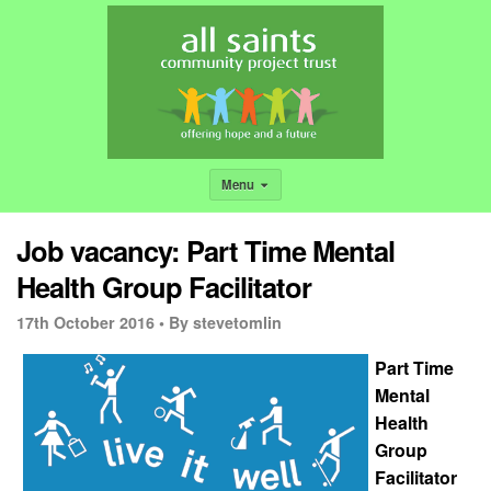
Menu
Job vacancy: Part Time Mental
Health Group Facilitator
17th October 2016 •
By stevetomlin
Part Time
Mental
Health
Group
Facilitator