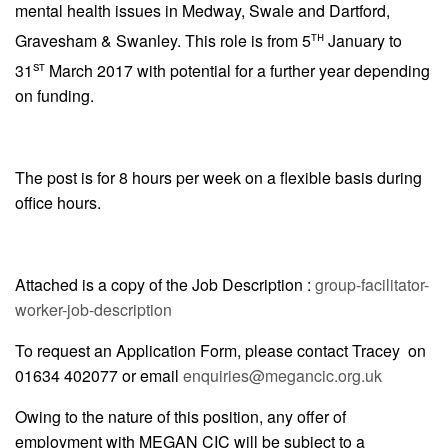
mental health issues in Medway, Swale and Dartford,
th
Gravesham & Swanley. This role is from 5
January to
st
31
March 2017 with potential for a further year depending
on funding.
The post is for 8 hours per week on a flexible basis during
office hours.
Attached is a copy of the Job Description :
group-facilitator-
worker-job-description
To request an Application Form, please contact Tracey on
01634 402077 or email
enquiries@megancic.org.uk
Owing to the nature of this position, any offer of
employment with MEGAN CIC will be subject to a