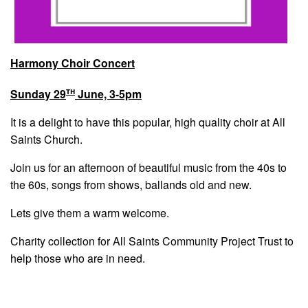
Harmony Choir Concert
th
Sunday 29
June, 3-5pm
It is a delight to have this popular, high quality choir at All
Saints Church.
Join us for an afternoon of beautiful music from the 40s to
the 60s, songs from shows, ballands old and new.
Lets give them a warm welcome.
Charity collection for All Saints Community Project Trust to
help those who are in need.