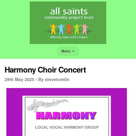
Menu
Harmony Choir Concert
29th May 2025 •
By stevetomlin