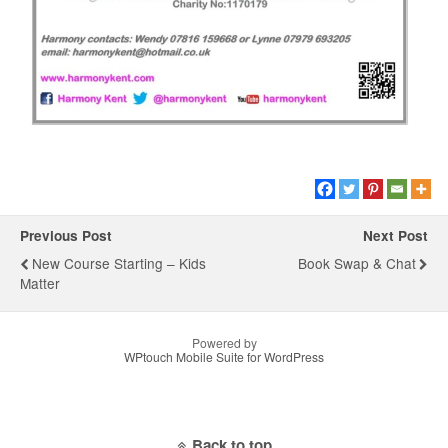
Previous Post
Next Post
New Course Starting – Kids
Book Swap & Chat
Matter
Powered by
WPtouch Mobile Suite for WordPress
Back to top