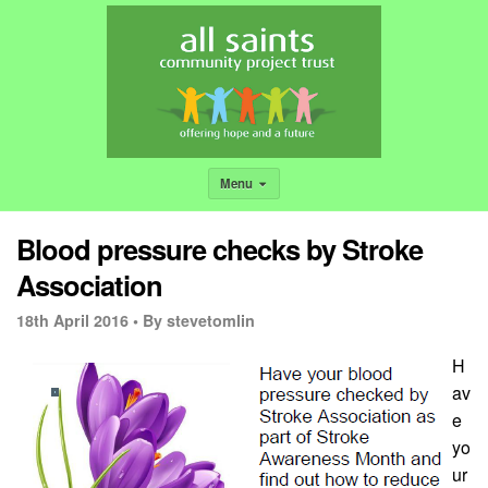
Menu
Blood pressure checks by Stroke
Association
18th April 2016 •
By stevetomlin
H
av
e
yo
ur