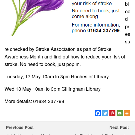
bl
oo
d
pr
es
su
re checked by Stroke Association as part of Stroke
Awareness Month and find out how to reduce your risk of
stroke. No need to book, just pop in.
Tuesday, 17 May 10am to 3pm Rochester Library
Wed 18 May 10am to 3pm Gillingham Library
More details: 01634 337799
Previous Post
Next Post