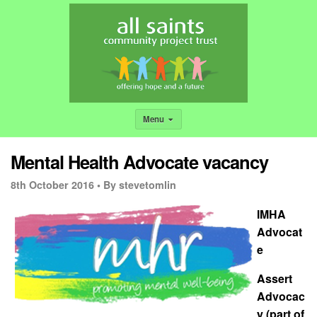
Menu
Mental Health Advocate vacancy
8th October 2016 •
By stevetomlin
IMHA
Advocat
e
Assert
Advocac
y (part of