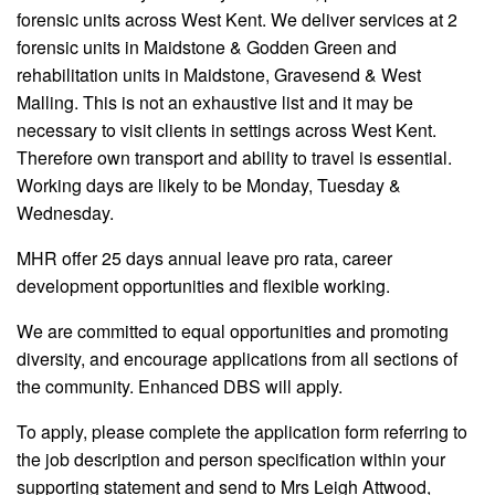
forensic units across West Kent. We deliver services at 2
forensic units in Maidstone & Godden Green and
rehabilitation units in Maidstone, Gravesend & West
Malling. This is not an exhaustive list and it may be
necessary to visit clients in settings across West Kent.
Therefore own transport and ability to travel is essential.
Working days are likely to be Monday, Tuesday &
Wednesday.
MHR offer 25 days annual leave pro rata, career
development opportunities and flexible working.
We are committed to equal opportunities and promoting
diversity, and encourage applications from all sections of
the community. Enhanced DBS will apply.
To apply, please complete the application form referring to
the job description and person specification within your
supporting statement and send to Mrs Leigh Attwood,