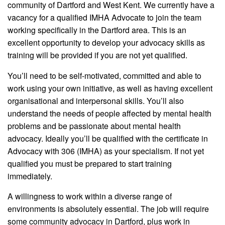
community of Dartford and West Kent. We currently have a
vacancy for a qualified IMHA Advocate to join the team
working specifically in the Dartford area. This is an
excellent opportunity to develop your advocacy skills as
training will be provided if you are not yet qualified.
You’ll need to be self-motivated, committed and able to
work using your own initiative, as well as having excellent
organisational and interpersonal skills. You’ll also
understand the needs of people affected by mental health
problems and be passionate about mental health
advocacy. Ideally you’ll be qualified with the certificate in
Advocacy with 306 (IMHA) as your specialism. If not yet
qualified you must be prepared to start training
immediately.
A willingness to work within a diverse range of
environments is absolutely essential. The job will require
some community advocacy in Dartford, plus work in