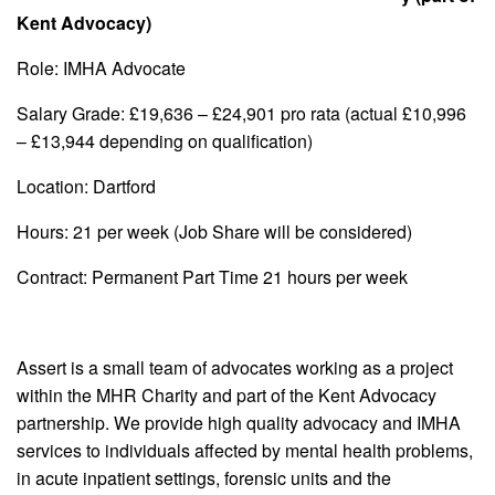
Kent Advocacy)
Role: IMHA Advocate
Salary Grade: £19,636 – £24,901 pro rata (actual £10,996
– £13,944 depending on qualification)
Location: Dartford
Hours: 21 per week (Job Share will be considered)
Contract: Permanent Part Time 21 hours per week
Assert is a small team of advocates working as a project
within the MHR Charity and part of the Kent Advocacy
partnership. We provide high quality advocacy and IMHA
services to individuals affected by mental health problems,
in acute inpatient settings, forensic units and the