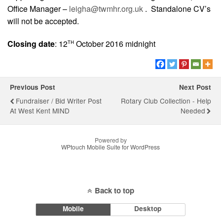
Office Manager –
leigha@twmhr.org.uk
. Standalone CV’s
will not be accepted.
th
Closing date
: 12
October 2016 midnight
Previous Post
Next Post
Fundraiser / Bid Writer Post
Rotary Club Collection - Help
At West Kent MIND
Needed
Powered by
WPtouch Mobile Suite for WordPress
Back to top
Mobile
Desktop